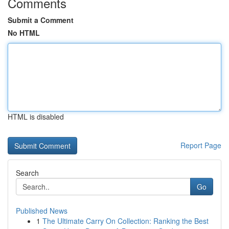
Comments
Submit a Comment
No HTML
HTML is disabled
Report Page
Search
Go
Published News
1
The Ultimate Carry On Collection: Ranking the Best