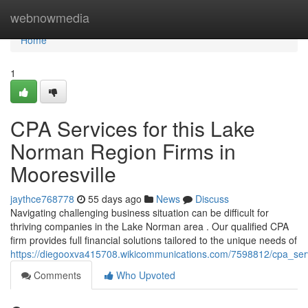
Home
webnowmedia
Home
1
CPA Services for this Lake
Norman Region Firms in
Mooresville
jaythce768778
55 days ago
News
Discuss
Navigating challenging business situation can be difficult for
thriving companies in the Lake Norman area . Our qualified CPA
firm provides full financial solutions tailored to the unique needs of
https://diegooxva415708.wikicommunications.com/7598812/cpa_ser
Comments
Who Upvoted