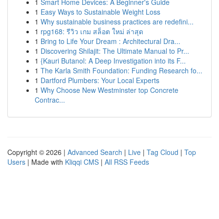
1
Smart Home Devices: A Beginner's Guide
1
Easy Ways to Sustainable Weight Loss
1
Why sustainable business practices are redefini...
1
rpg168: รีวิว เกม สล็อต ใหม่ ล่าสุด
1
Bring to Life Your Dream : Architectural Dra...
1
Discovering Shilajit: The Ultimate Manual to Pr...
1
{Kauri Butanol: A Deep Investigation into its F...
1
The Karla Smith Foundation: Funding Research fo...
1
Dartford Plumbers: Your Local Experts
1
Why Choose New Westminster top Concrete
Contrac...
Copyright © 2026 |
Advanced Search
|
Live
|
Tag Cloud
|
Top
Users
| Made with
Kliqqi CMS
|
All RSS Feeds