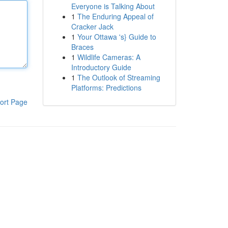
Everyone is Talking About
1
The Enduring Appeal of
Cracker Jack
1
Your Ottawa 's} Guide to
Braces
1
Wildlife Cameras: A
Introductory Guide
1
The Outlook of Streaming
Platforms: Predictions
ort Page