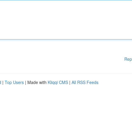
Rep
d
|
Top Users
| Made with
Kliqqi CMS
|
All RSS Feeds