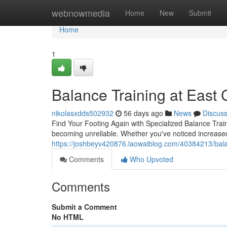
Home
webnowmedia
Home
New
Submit
Home
1
Balance Training at East C
nikolasxdds502932
56 days ago
News
Discus
Find Your Footing Again with Specialized Balance Train
becoming unreliable. Whether you've noticed increase
https://joshbeyv420876.laowaiblog.com/40384213/balance
Comments
Who Upvoted
Comments
Submit a Comment
No HTML