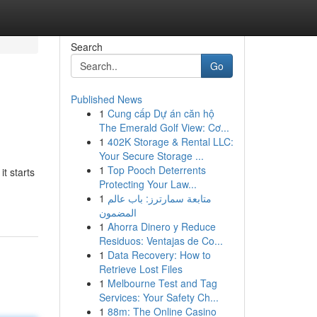
Search
Go
Published News
1
Cung cấp Dự án căn hộ
The Emerald Golf View: Cơ...
1
402K Storage & Rental LLC:
Your Secure Storage ...
1
Top Pooch Deterrents
t starts
Protecting Your Law...
1
متابعة سمارترز: باب عالم
المضمون
1
Ahorra Dinero y Reduce
Residuos: Ventajas de Co...
1
Data Recovery: How to
Retrieve Lost Files
1
Melbourne Test and Tag
Services: Your Safety Ch...
1
88m: The Online Casino