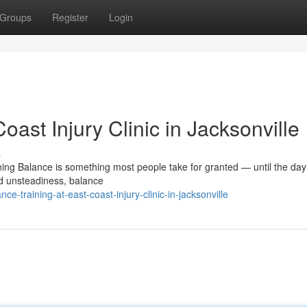
Groups
Register
Login
oast Injury Clinic in Jacksonville
s
ing Balance is something most people take for granted — until the day i
d unsteadiness, balance
-training-at-east-coast-injury-clinic-in-jacksonville