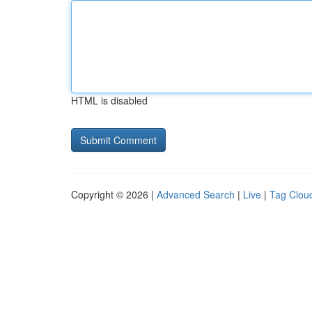
HTML is disabled
Copyright © 2026 |
Advanced Search
|
Live
|
Tag Clou