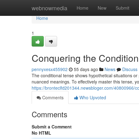
Home
webnowmedia
Home
New
Submit
Home
1
Conquering the Condition
pennyxesx455902
55 days ago
News
Discuss
The conditional tense shows hypothetical situations or p
nuanced meanings. To effectively master this tense, yo
https://bronteclfd201344.newsbloger.com/40800966/con
Comments
Who Upvoted
Comments
Submit a Comment
No HTML