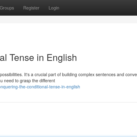
Groups
Register
Login
al Tense in English
ossibilities. It's a crucial part of building complex sentences and conv
u need to grasp the different
quering-the-conditional-tense-in-english