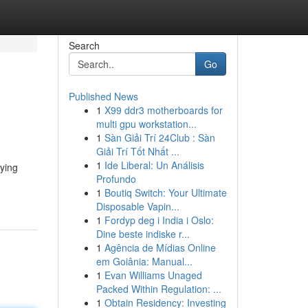
Search
Go
Published News
1
X99 ddr3 motherboards for
multi gpu workstation...
1
Sàn Giải Trí 24Club : Sàn
Giải Trí Tốt Nhất ...
1
Ide Liberal: Un Análisis
eying
Profundo
1
Boutiq Switch: Your Ultimate
Disposable Vapin...
1
Fordyp deg i India i Oslo:
Dine beste indiske r...
1
Agência de Mídias Online
em Goiânia: Manual...
1
Evan Williams Unaged
Packed Within Regulation: ...
1
Obtain Residency: Investing