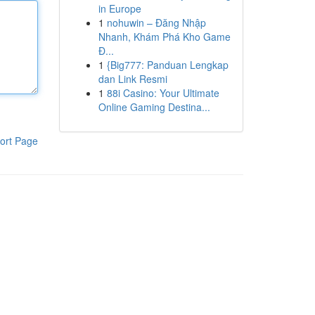
in Europe
1
nohuwin – Đăng Nhập
Nhanh, Khám Phá Kho Game
Đ...
1
{Big777: Panduan Lengkap
dan Link Resmi
1
88i Casino: Your Ultimate
Online Gaming Destina...
ort Page