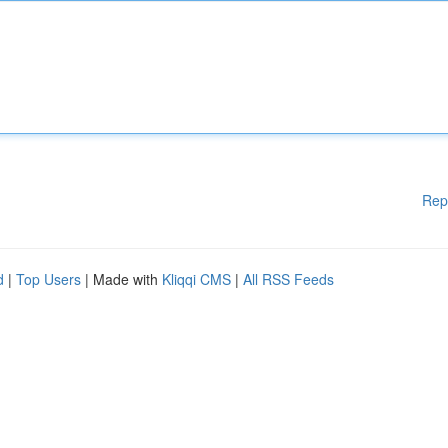
Rep
d
|
Top Users
| Made with
Kliqqi CMS
|
All RSS Feeds