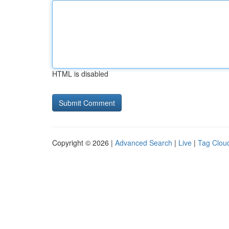
HTML is disabled
Copyright © 2026 |
Advanced Search
|
Live
|
Tag Clou