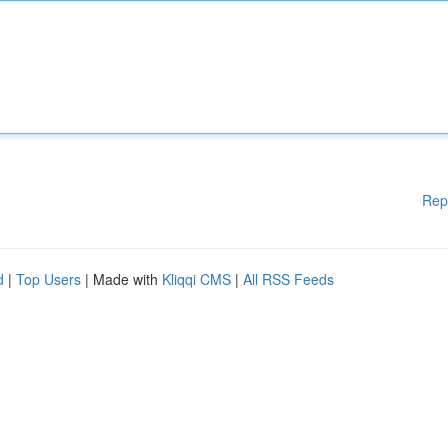
Rep
d
|
Top Users
| Made with
Kliqqi CMS
|
All RSS Feeds