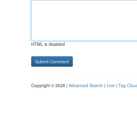
HTML is disabled
Copyright © 2026 |
Advanced Search
|
Live
|
Tag Clou