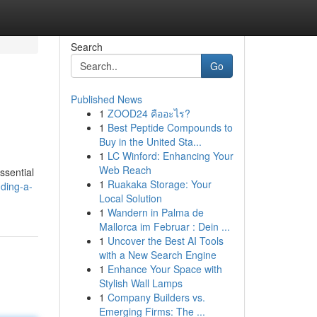
Search
Go
Published News
1
ZOOD24 คืออะไร?
1
Best Peptide Compounds to
Buy in the United Sta...
1
LC Winford: Enhancing Your
Web Reach
ssential
1
Ruakaka Storage: Your
ding-a-
Local Solution
1
Wandern in Palma de
Mallorca im Februar : Dein ...
1
Uncover the Best AI Tools
with a New Search Engine
1
Enhance Your Space with
Stylish Wall Lamps
1
Company Builders vs.
Emerging Firms: The ...