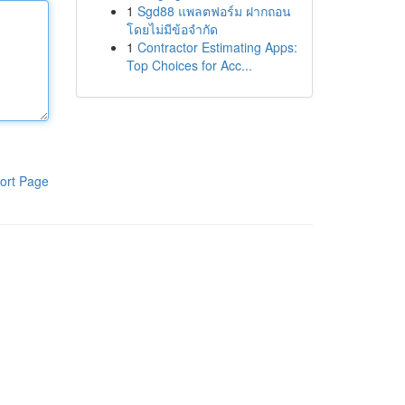
1
Sgd88 แพลตฟอร์ม ฝากถอน
โดยไม่มีข้อจำกัด
1
Contractor Estimating Apps:
Top Choices for Acc...
ort Page