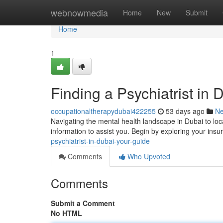
Home
webnowmedia
Home
New
Submit
Home
1
Finding a Psychiatrist in 
occupationaltherapydubai422255
53 days ago
N
Navigating the mental health landscape in Dubai to loca
information to assist you. Begin by exploring your ins
psychiatrist-in-dubai-your-guide
Comments
Who Upvoted
Comments
Submit a Comment
No HTML