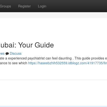
Groups
Register
Login
Dubai: Your Guide
ews
Discuss
te a experienced psychiatrist can feel daunting . This guide provides e
urance to see which
https://haseebzhih532559.idblogz.com/41917735/fin