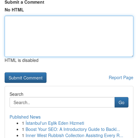
Submit a Comment
No HTML
HTML is disabled
Report Page
Search
Go
Published News
1
İstanbul'un Eşlik Eden Hizmeti
1
Boost Your SEO: A Introductory Guide to Backl...
1
Inner West Rubbish Collection Assisting Every R...