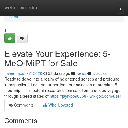
Home
webnowmedia
Togg
navi
Home
1
Elevate Your Experience: 5-
MeO-MiPT for Sale
haleemaxonz215620
53 days ago
News
Discuss
Ready to delve into a realm of heightened senses and profound
introspection? Look no further than our selection of premium 5-
meo-mipt. This potent research chemical offers a unique voyage
through altered states of
https://jayfvpb908587.wikigop.com/user
Comments
Who Upvoted
Comments