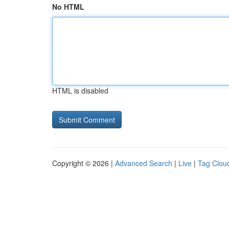
No HTML
HTML is disabled
Copyright © 2026 |
Advanced Search
|
Live
|
Tag Clou