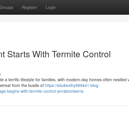
Groups
Register
Login
 Starts With Termite Control
s
a terrific lifestyle for families, with modern-day homes often nestled 
retreat from the bustle of
https://elodiexihy999441.blog-
-begins-with-termite-control-jerrabomberra