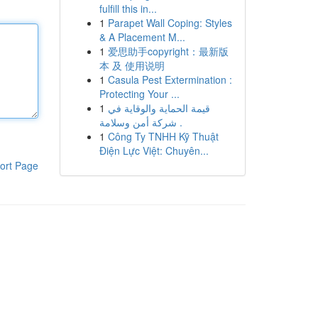
fulfill this in...
1
Parapet Wall Coping: Styles
& A Placement M...
1
爱思助手copyright：最新版
本 及 使用说明
1
Casula Pest Extermination :
Protecting Your ...
1
قيمة الحماية والوقاية في
شركة أمن وسلامة .
1
Công Ty TNHH Kỹ Thuật
Điện Lực Việt: Chuyên...
ort Page