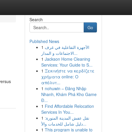
Search
Go
Published News
1
الأجهزة التفاعلية في غرف
الاجتماعات و المدار...
1
Jackson Home Cleaning
Services: Your Guide to S...
1
Ξεκινήστε να κερδίζετε
χρήματα online: Ο
versus
απόλυτ...
1
nohuwin – Đăng Nhập
Nhanh, Khám Phá Kho Game
Đ...
1
Find Affordable Relocation
Services In You...
1
نقل عفش المدينة المنورة:
دليل شامل للخدمات والأ...
1
This program is unable to