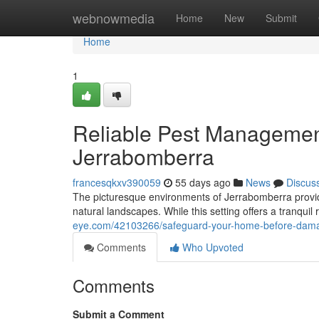
Home
webnowmedia
Home
New
Submit
Home
1
Reliable Pest Management
Jerrabomberra
francesqkxv390059
55 days ago
News
Discus
The picturesque environments of Jerrabomberra provide 
natural landscapes. While this setting offers a tranquil 
eye.com/42103266/safeguard-your-home-before-damage
Comments
Who Upvoted
Comments
Submit a Comment