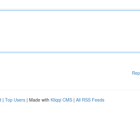
Rep
d
|
Top Users
| Made with
Kliqqi CMS
|
All RSS Feeds