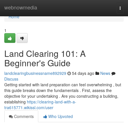
Home
webnowmedia
Togg
navi
Home
1
Land Clearing 101: A
Beginner's Guide
landclearingbusinessname892929
54 days ago
News
Discuss
Getting started with land preparation can feel overwhelming , but
this guide breaks down the fundamentals . First, assess the
objective for your undertaking . Are you constructing a building,
establishing
https://clearing-land-with-a-
tra615771.wikissl.com/user
Comments
Who Upvoted