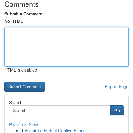
Comments
Submit a Comment
No HTML
HTML is disabled
Report Page
Search
Go
Published News
1
Acquire a Perfect Captive Friend