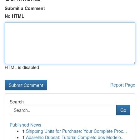
Submit a Comment
No HTML
HTML is disabled
Report Page
Search
Go
Published News
1
Shipping Units for Purchase: Your Complete Proc...
1
Aparelho Duosat: Tutorial Completo dos Modelo...