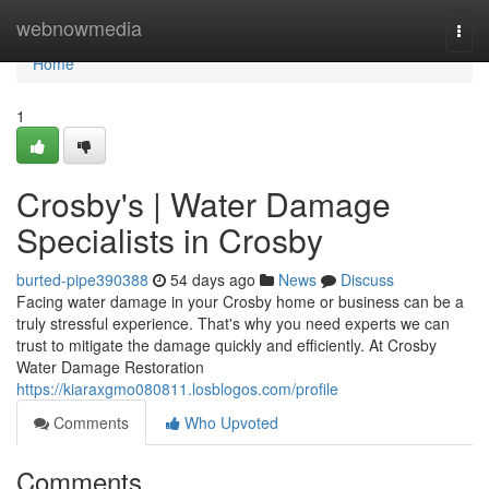
Home
webnowmedia
Togg
navi
Home
1
Crosby's | Water Damage
Specialists in Crosby
burted-pipe390388
54 days ago
News
Discuss
Facing water damage in your Crosby home or business can be a
truly stressful experience. That's why you need experts we can
trust to mitigate the damage quickly and efficiently. At Crosby
Water Damage Restoration
https://kiaraxgmo080811.losblogos.com/profile
Comments
Who Upvoted
Comments