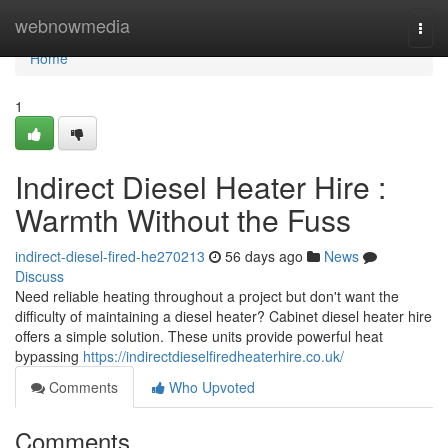
Home
webnowmedia
Togg
navi
Home
1
Indirect Diesel Heater Hire :
Warmth Without the Fuss
indirect-diesel-fired-he270213
56 days ago
News
Discuss
Need reliable heating throughout a project but don't want the
difficulty of maintaining a diesel heater? Cabinet diesel heater hire
offers a simple solution. These units provide powerful heat
bypassing
https://indirectdieselfiredheaterhire.co.uk/
Comments
Who Upvoted
Comments