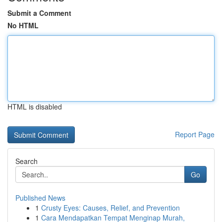
Submit a Comment
No HTML
HTML is disabled
Report Page
Search
Go
Published News
1
Crusty Eyes: Causes, Relief, and Prevention
1
Cara Mendapatkan Tempat Menginap Murah,