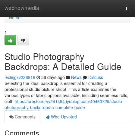
Home
webnowmedia
Togg
navi
Home
1
Studio Photography
Backdrops: A Detailed Guide
lexiejgxv228916
56 days ago
News
Discuss
Selecting the ideal backdrop is essential for creating a
professional studio picture shoot. This article examines the
various types of fabric options available, including seamless rolls,
cloth
https://prestonurvy241494.iyublog.com/40463729/studio-
photography-backdrops-a-complete-guide
Comments
Who Upvoted
Comments