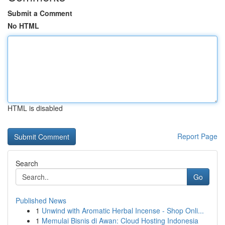
Submit a Comment
No HTML
HTML is disabled
Report Page
Search
Go
Published News
1
Unwind with Aromatic Herbal Incense - Shop Onli...
1
Memulai Bisnis di Awan: Cloud Hosting Indonesia