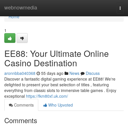
Home
webnowmedia
Togg
navi
Home
1
EE88: Your Ultimate Online
Casino Destination
aronnbba040368
55 days ago
News
Discuss
Discover a fantastic digital gaming experience at EE88! We're
delighted to present your best selection of titles , featuring
everything from classic slots to immersive table games . Enjoy
exceptional
https://fkm80xf.uk.com/
Comments
Who Upvoted
Comments