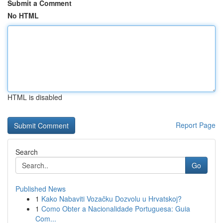
Submit a Comment
No HTML
HTML is disabled
Report Page
Search
Go
Published News
1
Kako Nabaviti Vozačku Dozvolu u Hrvatskoj?
1
Como Obter a Nacionalidade Portuguesa: Guia
Com...