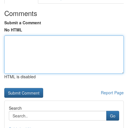
Comments
Submit a Comment
No HTML
HTML is disabled
Report Page
Search
Go