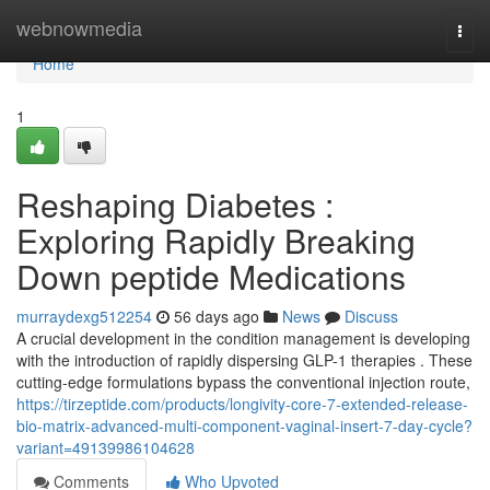
Home
webnowmedia
Togg
navi
Home
1
Reshaping Diabetes :
Exploring Rapidly Breaking
Down peptide Medications
murraydexg512254
56 days ago
News
Discuss
A crucial development in the condition management is developing
with the introduction of rapidly dispersing GLP-1 therapies . These
cutting-edge formulations bypass the conventional injection route,
https://tirzeptide.com/products/longivity-core-7-extended-release-
bio-matrix-advanced-multi-component-vaginal-insert-7-day-cycle?
variant=49139986104628
Comments
Who Upvoted