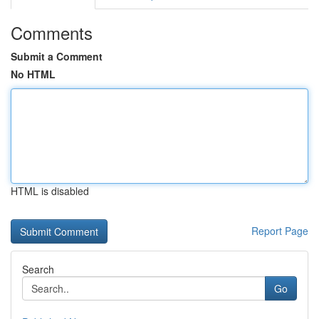
Comments
Submit a Comment
No HTML
HTML is disabled
Report Page
Search
Go