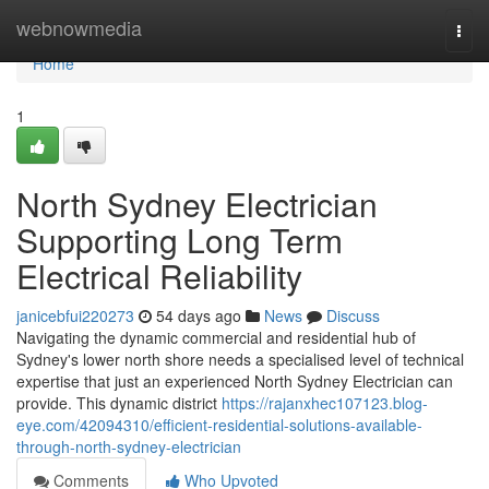
Home
webnowmedia
Togg
navi
Home
1
North Sydney Electrician
Supporting Long Term
Electrical Reliability
janicebfui220273
54 days ago
News
Discuss
Navigating the dynamic commercial and residential hub of
Sydney's lower north shore needs a specialised level of technical
expertise that just an experienced North Sydney Electrician can
provide. This dynamic district
https://rajanxhec107123.blog-
eye.com/42094310/efficient-residential-solutions-available-
through-north-sydney-electrician
Comments
Who Upvoted