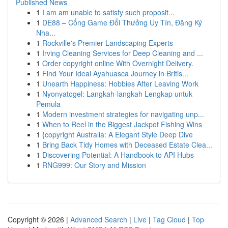
Published News
1
I am am unable to satisfy such proposit...
1
DE88 – Cổng Game Đổi Thưởng Uy Tín, Đăng Ký
Nha...
1
Rockville's Premier Landscaping Experts
1
Irving Cleaning Services for Deep Cleaning and ...
1
Order copyright online With Overnight Delivery.
1
Find Your Ideal Ayahuasca Journey in Britis...
1
Unearth Happiness: Hobbies After Leaving Work
1
Nyonyatogel: Langkah-langkah Lengkap untuk
Pemula
1
Modern investment strategies for navigating unp...
1
When to Reel in the Biggest Jackpot Fishing Wins
1
{copyright Australia: A Elegant Style Deep Dive
1
Bring Back Tidy Homes with Deceased Estate Clea...
1
Discovering Potential: A Handbook to API Hubs
1
RNG999: Our Story and Mission
Copyright © 2026 |
Advanced Search
|
Live
|
Tag Cloud
|
Top