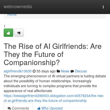
Home
webnowmedia
Togg
navi
Home
1
The Rise of AI Girlfriends: Are
They the Future of
Companionship?
aigirlfriend613630
55 days ago
News
Discuss
The emerging phenomenon of AI virtual partners is fueling debate
about the possibility of human relationships. Increasingly
individuals are turning to complex programs that provide the
appearance of real affectionate
https://bestaigirlfriend296503.oblogation.com/40579234/the-rise-
of-ai-girlfriends-are-they-the-future-of-companionship
Comments
Who Upvoted