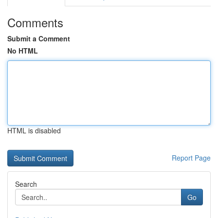
Comments
Submit a Comment
No HTML
HTML is disabled
Report Page
Search
Go