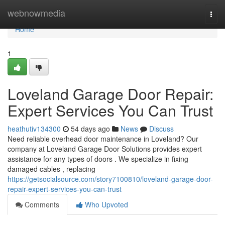
Home
webnowmedia
Togg
navi
Home
1
Loveland Garage Door Repair:
Expert Services You Can Trust
heathutiv134300
54 days ago
News
Discuss
Need reliable overhead door maintenance in Loveland? Our
company at Loveland Garage Door Solutions provides expert
assistance for any types of doors . We specialize in fixing
damaged cables , replacing
https://getsocialsource.com/story7100810/loveland-garage-door-
repair-expert-services-you-can-trust
Comments
Who Upvoted