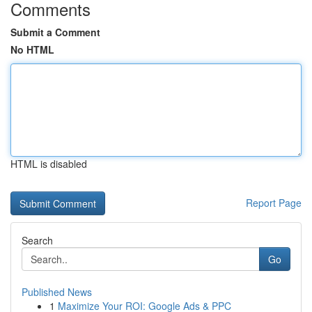
Comments
Submit a Comment
No HTML
HTML is disabled
Report Page
Search
Go
Published News
1
Maximize Your ROI: Google Ads & PPC