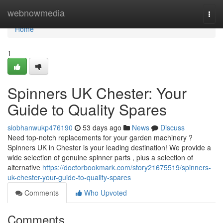
Home
webnowmedia
Togg
navi
Home
1
Spinners UK Chester: Your
Guide to Quality Spares
siobhanwukp476190
53 days ago
News
Discuss
Need top-notch replacements for your garden machinery ?
Spinners UK in Chester is your leading destination! We provide a
wide selection of genuine spinner parts , plus a selection of
alternative
https://doctorbookmark.com/story21675519/spinners-
uk-chester-your-guide-to-quality-spares
Comments
Who Upvoted
Comments