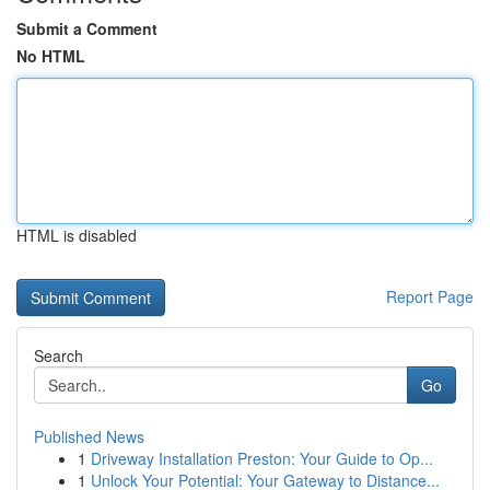
Submit a Comment
No HTML
HTML is disabled
Report Page
Search
Go
Published News
1
Driveway Installation Preston: Your Guide to Op...
1
Unlock Your Potential: Your Gateway to Distance...