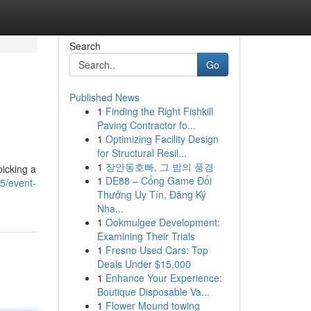
Search
Go
Published News
1
Finding the Right Fishkill
Paving Contractor fo...
1
Optimizing Facility Design
for Structural Resil...
1
장안동호빠, 그 밤의 풍경
picking a
1
DE88 – Cổng Game Đổi
5/event-
Thưởng Uy Tín, Đăng Ký
Nha...
1
Ookmulgee Development:
Examining Their Trials
1
Fresno Used Cars: Top
Deals Under $15,000
1
Enhance Your Experience:
Boutique Disposable Va...
1
Flower Mound towing