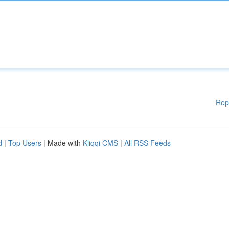
Rep
d
|
Top Users
| Made with
Kliqqi CMS
|
All RSS Feeds