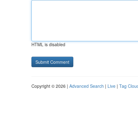
HTML is disabled
Copyright © 2026 |
Advanced Search
|
Live
|
Tag Clou