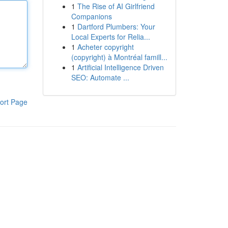
1
The Rise of AI Girlfriend
Companions
1
Dartford Plumbers: Your
Local Experts for Relia...
1
Acheter copyright
(copyright) à Montréal famill...
1
Artificial Intelligence Driven
SEO: Automate ...
ort Page