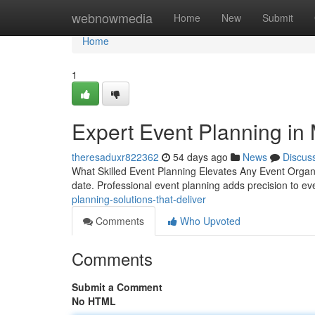
Home
webnowmedia
Home
New
Submit
Home
1
Expert Event Planning in
theresaduxr822362
54 days ago
News
Discus
What Skilled Event Planning Elevates Any Event Organiz
date. Professional event planning adds precision to ev
planning-solutions-that-deliver
Comments
Who Upvoted
Comments
Submit a Comment
No HTML