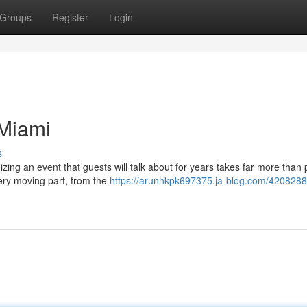
Groups
Register
Login
 Miami
s
ing an event that guests will talk about for years takes far more than 
ery moving part, from the
https://arunhkpk697375.ja-blog.com/4208288