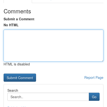
Comments
Submit a Comment
No HTML
HTML is disabled
Report Page
Search
Go