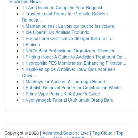
Published News
1
I Am Unable to Complete Your Request
1
Trusted Local Teams for Cronulla Rubbish
Remova...
1
Maman ou t'es : La voix qui touche les cœurs
1
Ide Liberal: Un Análisis Profundo
1
Formazione Certificativo Stringer Italia: Sii u...
1
Ethicon
1
NYC's Best Professional Organizers: Discover...
1
Finding Hope: A Guide to Addiction Treatment Op...
1
Hydrophilic PES Membranes: Enhancing Filtration...
1
Kajakken op de Amblève: Jouw Gids voor een
Onve...
1
Monkeys for Auction: A Thorough Report
1
Rubbish Removal Penrith for Construction Waste ...
1
Prime Vape Pens UK: A Buyer's Guide
1
Nyonyatogel: Tutorial Utuh untuk Orang Baru
Copyright © 2026 |
Advanced Search
|
Live
|
Tag Cloud
|
Top