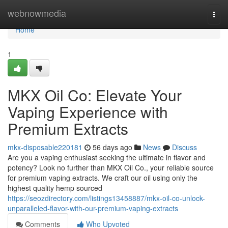
Home
webnowmedia
Togg
navi
Home
1
MKX Oil Co: Elevate Your
Vaping Experience with
Premium Extracts
mkx-disposable220181
56 days ago
News
Discuss
Are you a vaping enthusiast seeking the ultimate in flavor and
potency? Look no further than MKX Oil Co., your reliable source
for premium vaping extracts. We craft our oil using only the
highest quality hemp sourced
https://seozdirectory.com/listings13458887/mkx-oil-co-unlock-
unparalleled-flavor-with-our-premium-vaping-extracts
Comments
Who Upvoted