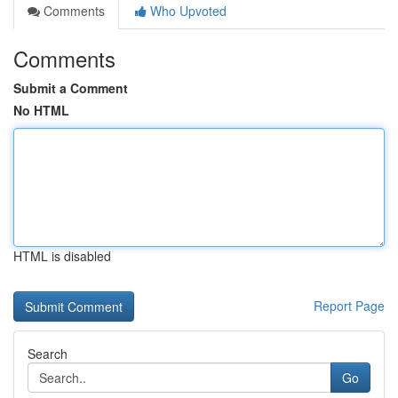
Comments
Who Upvoted
Comments
Submit a Comment
No HTML
HTML is disabled
Report Page
Search
Go