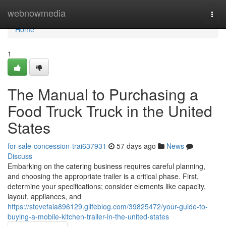
Home
webnowmedia
Togg
navi
Home
1
The Manual to Purchasing a
Food Truck Truck in the United
States
for-sale-concession-trai637931
57 days ago
News
Discuss
Embarking on the catering business requires careful planning,
and choosing the appropriate trailer is a critical phase. First,
determine your specifications; consider elements like capacity,
layout, appliances, and
https://stevefaia896129.glifeblog.com/39825472/your-guide-to-
buying-a-mobile-kitchen-trailer-in-the-united-states