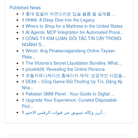
Published News
1
홍대 립필러 자연스러운 입술 볼륨 을 설계를 ...
1
HH88: A Deep Dive into the Legacy
1
Where to Shop for a Mattress in the United States
1
AI Agents: MCP Integration for Automated Proce...
1
CÔNG TY KIM LOAN: ĐỐI TÁC TIN CẬY TRONG
NGÀNH S...
1
Winzir: Ang Pinakamagandang Online Tayaan
Plata...
1
The Victoria’s Secret Liquidation Bundles: What...
1
pixxie928: Revealing the Online Persona
1
유월커뮤니케이션 홈페이지 제작: 성공적인 사업을...
1
DE88 – Cổng Game Đổi Thưởng Uy Tín, Đăng Ký
Nha...
1
Pakistan SMM Panel : Your Guide to Digital ...
1
Upgrade Your Experience: Curated Disposable
Pod...
1
أبرز وكالة تسويق عبر قنوات الرقمي الاجتم...