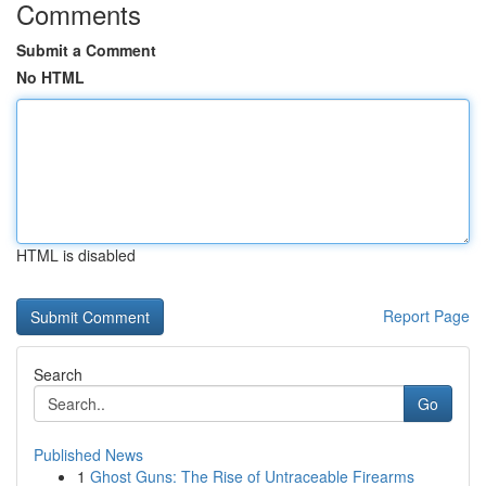
Comments
Submit a Comment
No HTML
HTML is disabled
Report Page
Search
Go
Published News
1
Ghost Guns: The Rise of Untraceable Firearms