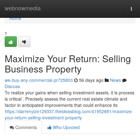
Home
webnowmedia
Togg
navi
Home
1
Maximize Your Return: Selling
Business Property
we-buy-any-commercial-pr725803
56 days ago
News
Discuss
To realize your gains when selling investment assets, it is process
is critical . Precisely assess the current real estate climate and
factor in anticipated improvements that could enhance its
https://darrenyize129337.theideasblog.com/41952881/maximize-
your-return-selling-investment-property
Comments
Who Upvoted