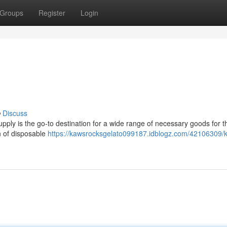
Groups
Register
Login
Discuss
ply is the go-to destination for a wide range of necessary goods for t
n of disposable
https://kawsrocksgelato099187.idblogz.com/42106309/