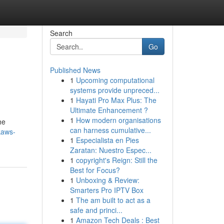
Search
Go
Published News
1
Upcoming computational
systems provide unpreced...
1
Hayati Pro Max Plus: The
Ultimate Enhancement ?
1
How modern organisations
he
can harness cumulative...
kaws-
1
Especialista en Pies
Zaratan: Nuestro Espec...
1
copyright's Reign: Still the
Best for Focus?
1
Unboxing & Review:
Smarters Pro IPTV Box
1
The am built to act as a
safe and princi...
1
Amazon Tech Deals : Best