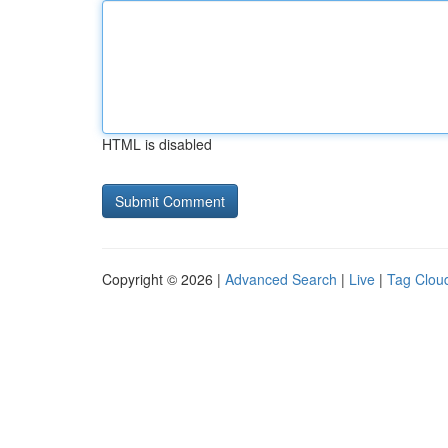
HTML is disabled
Copyright © 2026 |
Advanced Search
|
Live
|
Tag Clou