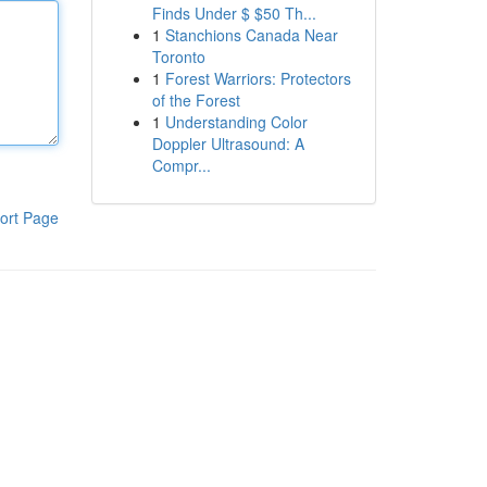
Finds Under $ $50 Th...
1
Stanchions Canada Near
Toronto
1
Forest Warriors: Protectors
of the Forest
1
Understanding Color
Doppler Ultrasound: A
Compr...
ort Page