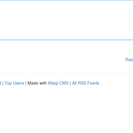
Rep
d
|
Top Users
| Made with
Kliqqi CMS
|
All RSS Feeds