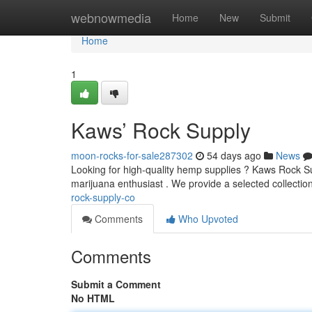
Home
webnowmedia
Home
New
Submit
Home
1
Kaws’ Rock Supply
moon-rocks-for-sale287302
54 days ago
News
Looking for high-quality hemp supplies ? Kaws Rock Sup
marijuana enthusiast . We provide a selected collectio
rock-supply-co
Comments
Who Upvoted
Comments
Submit a Comment
No HTML