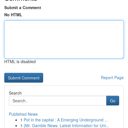
Submit a Comment
No HTML
HTML is disabled
Report Page
Search
Go
Published News
1
Pot in the capital : A Emerging Underground ...
1
{Mr. Gamble News: Latest Information for Uni...