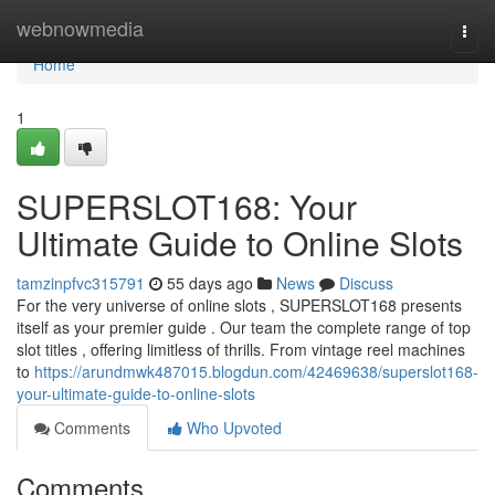
Home
webnowmedia
Togg
navi
Home
1
SUPERSLOT168: Your
Ultimate Guide to Online Slots
tamzinpfvc315791
55 days ago
News
Discuss
For the very universe of online slots , SUPERSLOT168 presents
itself as your premier guide . Our team the complete range of top
slot titles , offering limitless of thrills. From vintage reel machines
to
https://arundmwk487015.blogdun.com/42469638/superslot168-
your-ultimate-guide-to-online-slots
Comments
Who Upvoted
Comments