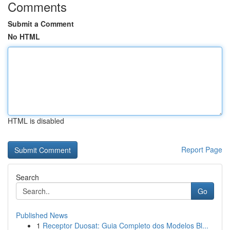
Comments
Submit a Comment
No HTML
HTML is disabled
Report Page
Search
Go
Published News
1
Receptor Duosat: Guia Completo dos Modelos Bl...