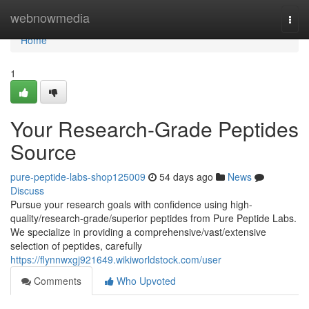
Home
webnowmedia
Togg
navi
Home
1
Your Research-Grade Peptides
Source
pure-peptide-labs-shop125009
54 days ago
News
Discuss
Pursue your research goals with confidence using high-
quality/research-grade/superior peptides from Pure Peptide Labs.
We specialize in providing a comprehensive/vast/extensive
selection of peptides, carefully
https://flynnwxgj921649.wikiworldstock.com/user
Comments
Who Upvoted