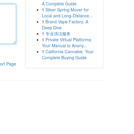
A Complete Guide
1
Silver Spring Mover for
Local and Long-Distance...
1
Brand Vape Factory: A
Deep Dive
1
专业清洁服务
1
Private Virtual Platforms:
Your Manual to Anony...
1
California Cannabis: Your
Complete Buying Guide
ort Page