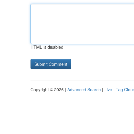
HTML is disabled
Copyright © 2026 |
Advanced Search
|
Live
|
Tag Clou