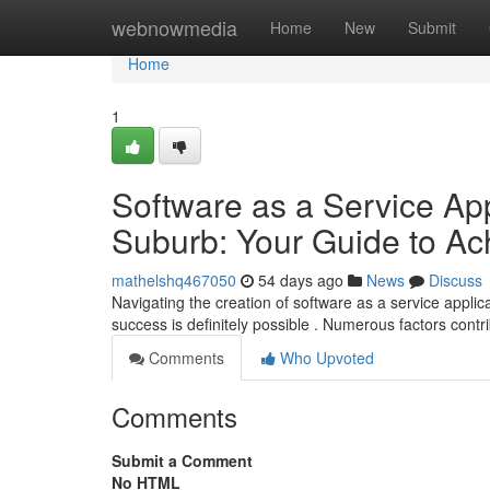
Home
webnowmedia
Home
New
Submit
Home
1
Software as a Service App
Suburb: Your Guide to A
mathelshq467050
54 days ago
News
Discuss
Navigating the creation of software as a service appli
success is definitely possible . Numerous factors contr
Comments
Who Upvoted
Comments
Submit a Comment
No HTML