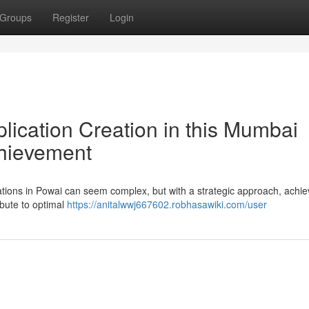
Groups
Register
Login
lication Creation in this Mumbai
chievement
cations in Powai can seem complex, but with a strategic approach, achie
ibute to optimal
https://anitalwwj667602.robhasawiki.com/user