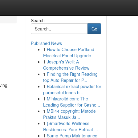
Search
Go
Published News
1
How to Choose Portland
Electrical Panel Upgrade...
1
Joseph’s Well: A
Comprehensive Review
1
Finding the Right Reading
top Auto Repair for P...
ving
1
Botanical extract powder for
purposeful foods b...
1
Miniagroltd.com: The
Leading Supplier for Cashe...
1
MBI44 copyright: Metode
Praktis Masuk Ja...
1
{Smartworld Wellness
Residences: Your Retreat ...
1
Sump Pump Maintenance: