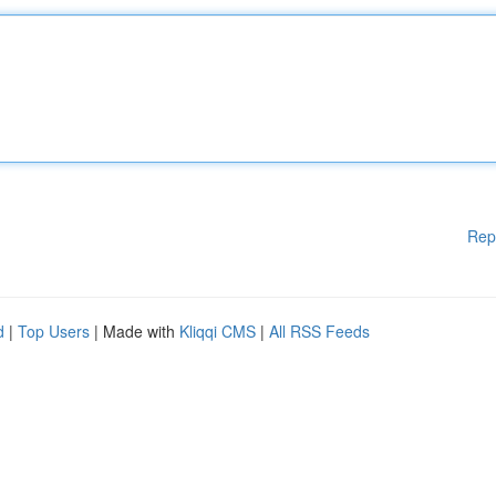
Rep
d
|
Top Users
| Made with
Kliqqi CMS
|
All RSS Feeds