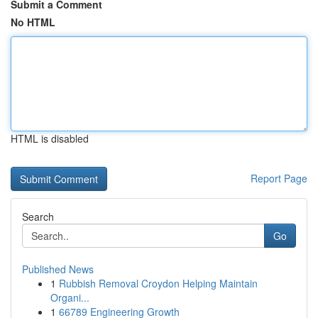
Submit a Comment
No HTML
HTML is disabled
Report Page
Search
Go
Published News
1
Rubbish Removal Croydon Helping Maintain
Organi...
1
66789 Engineering Growth