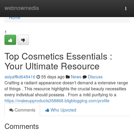
Home
webnowmedia
Togg
navi
Home
1
Top Cosmetics Essentials :
Your Ultimate Resource
asiyaffkd648416
55 days ago
News
Discuss
Crafting a radiant appearance doesn't demand a extensive range
of things . This resource highlights the crucial beauty necessities
every individual should possess . From a mild purifying to a
https://makeupproducts358868.bligblogging.com/profile
Comments
Who Upvoted
Comments