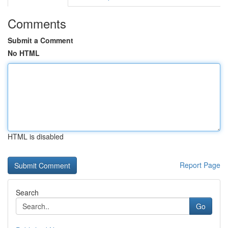
Comments
Submit a Comment
No HTML
HTML is disabled
Report Page
Search
Go