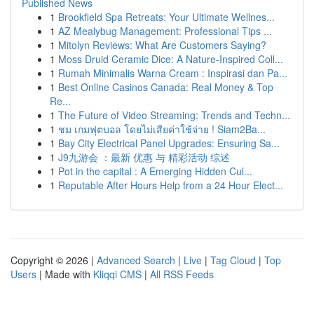
Published News
1
Brookfield Spa Retreats: Your Ultimate Wellnes...
1
AZ Mealybug Management: Professional Tips ...
1
Mitolyn Reviews: What Are Customers Saying?
1
Moss Druid Ceramic Dice: A Nature-Inspired Coll...
1
Rumah Minimalis Warna Cream : Inspirasi dan Pa...
1
Best Online Casinos Canada: Real Money & Top
Re...
1
The Future of Video Streaming: Trends and Techn...
1
ชม เกมฟุตบอล โดยไม่เสียค่าใช้จ่าย ! Siam2Ba...
1
Bay City Electrical Panel Upgrades: Ensuring Sa...
1
J9九游会 ：最新 优惠 与 精彩活动 综述
1
Pot in the capital : A Emerging Hidden Cul...
1
Reputable After Hours Help from a 24 Hour Elect...
Copyright © 2026 |
Advanced Search
|
Live
|
Tag Cloud
|
Top
Users
| Made with
Kliqqi CMS
|
All RSS Feeds