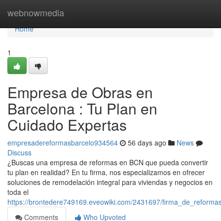
Home
webnowmedia
Home
1
Empresa de Obras en
Barcelona : Tu Plan en
Cuidado Expertas
empresadereformasbarcelo934564
56 days ago
News
Discuss
¿Buscas una empresa de reformas en BCN que pueda convertir
tu plan en realidad? En tu firma, nos especializamos en ofrecer
soluciones de remodelación integral para viviendas y negocios en
toda el
https://brontedere749169.eveowiki.com/2431697/firma_de_reforma
Comments
Who Upvoted