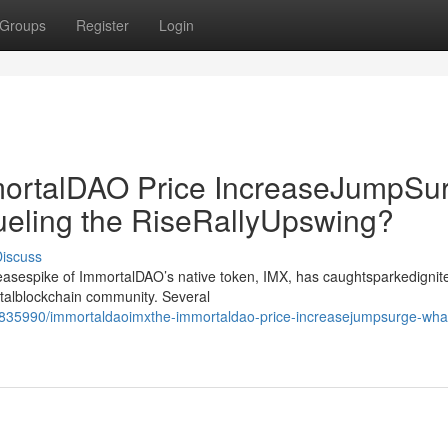
Groups
Register
Login
rtalDAO Price IncreaseJumpSur
ueling the RiseRallyUpswing?
iscuss
creasespike of ImmortalDAO’s native token, IMX, has caughtsparkedignit
gitalblockchain community. Several
835990/immortaldaoimxthe-immortaldao-price-increasejumpsurge-wha