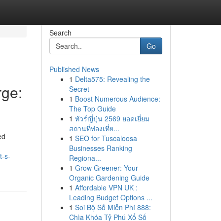
Search
Go
Published News
1
Delta575: Revealing the
ge:
Secret
1
Boost Numerous Audience:
The Top Guide
1
ทัวร์ญี่ปุ่น 2569 ยอดเยี่ยม
สถานที่ท่องเที่ย...
ed
1
SEO for Tuscaloosa
Businesses Ranking
t-s-
Regiona...
1
Grow Greener: Your
Organic Gardening Guide
1
Affordable VPN UK :
Leading Budget Options ...
1
Soi Bộ Số Miễn Phí 888:
Chìa Khóa Tỷ Phú Xổ Số