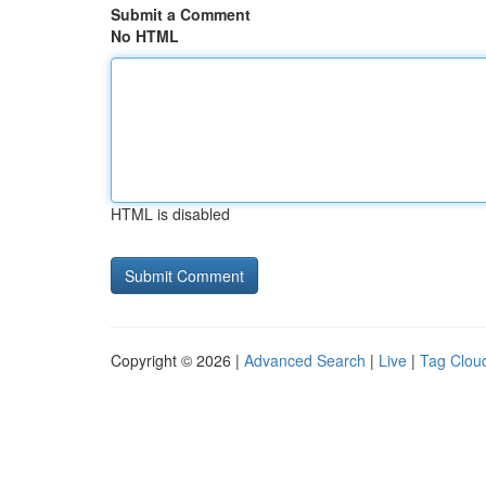
Submit a Comment
No HTML
HTML is disabled
Copyright © 2026 |
Advanced Search
|
Live
|
Tag Clou