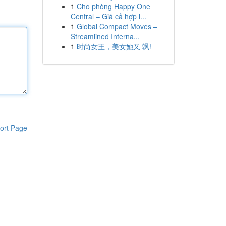
1
Cho phòng Happy One
Central – Giá cả hợp l...
1
Global Compact Moves –
Streamlined Interna...
1
时尚女王，美女她又 飒!
ort Page