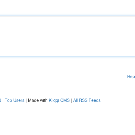
Rep
d
|
Top Users
| Made with
Kliqqi CMS
|
All RSS Feeds