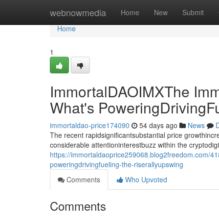
Home
webnowmedia
Home
New
Submit
Home
1
ImmortalDAOIMXThe Immo
What's PoweringDrivingF
immortaldao-price174090
54 days ago
News
D
The recent rapidsignificantsubstantial price growthin
considerable attentioninterestbuzz within the cryptodi
https://immortaldaoprice259068.blog2freedom.com/41
poweringdrivingfueling-the-riserallyupswing
Comments
Who Upvoted
Comments