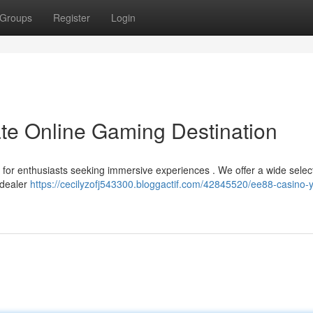
Groups
Register
Login
te Online Gaming Destination
for enthusiasts seeking immersive experiences . We offer a wide select
 dealer
https://cecilyzofj543300.bloggactif.com/42845520/ee88-casino-y