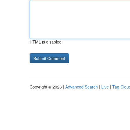
HTML is disabled
Copyright © 2026 |
Advanced Search
|
Live
|
Tag Clou