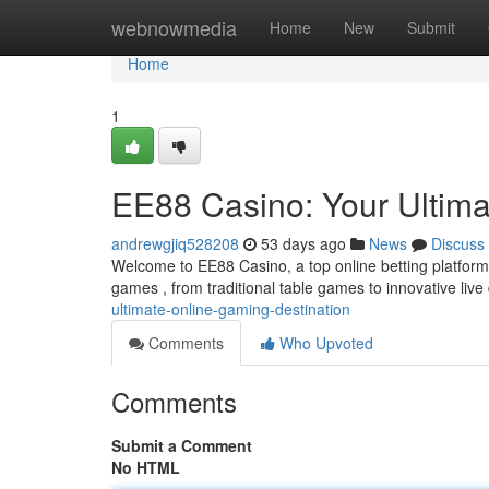
Home
webnowmedia
Home
New
Submit
Home
1
EE88 Casino: Your Ultima
andrewgjiq528208
53 days ago
News
Discuss
Welcome to EE88 Casino, a top online betting platform 
games , from traditional table games to innovative live
ultimate-online-gaming-destination
Comments
Who Upvoted
Comments
Submit a Comment
No HTML