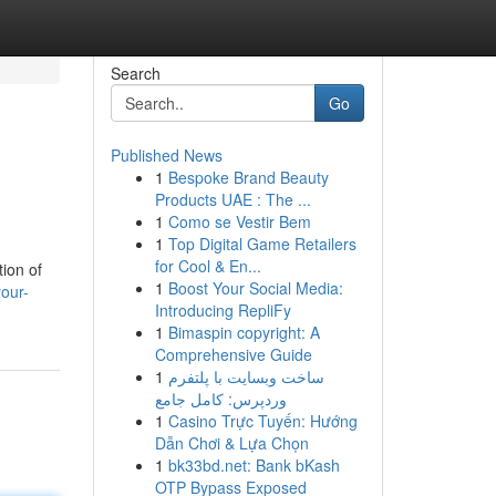
Search
Go
Published News
1
Bespoke Brand Beauty
Products UAE : The ...
1
Como se Vestir Bem
1
Top Digital Game Retailers
for Cool & En...
ion of
1
Boost Your Social Media:
our-
Introducing RepliFy
1
Bimaspin copyright: A
Comprehensive Guide
1
ساخت وبسایت با پلتفرم
وردپرس: کامل جامع
1
Casino Trực Tuyến: Hướng
Dẫn Chơi & Lựa Chọn
1
bk33bd.net: Bank bKash
OTP Bypass Exposed