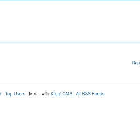
Rep
d
|
Top Users
| Made with
Kliqqi CMS
|
All RSS Feeds