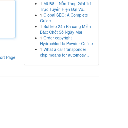
1
MU88 – Nền Tảng Giải Trí
Trực Tuyến Hiện Đại Vớ...
1
Global SEO: A Complete
Guide
1
Soi kèo 24h Ba càng Miền
Bắc: Chốt Số Ngày Mai
1
Order copyright
Hydrochloride Powder Online
1
What a car transponder
chip means for automotiv...
ort Page