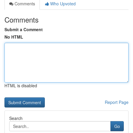
Comments
Who Upvoted
Comments
Submit a Comment
No HTML
HTML is disabled
Report Page
Search
Go