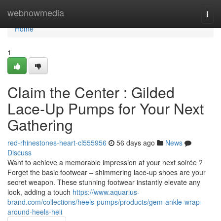
Home
webnowmedia
Togg
navi
Home
1
Claim the Center : Gilded
Lace-Up Pumps for Your Next
Gathering
red-rhinestones-heart-cl555956
56 days ago
News
Discuss
Want to achieve a memorable impression at your next soirée ?
Forget the basic footwear – shimmering lace-up shoes are your
secret weapon. These stunning footwear instantly elevate any
look, adding a touch
https://www.aquarius-
brand.com/collections/heels-pumps/products/gem-ankle-wrap-
around-heels-heli