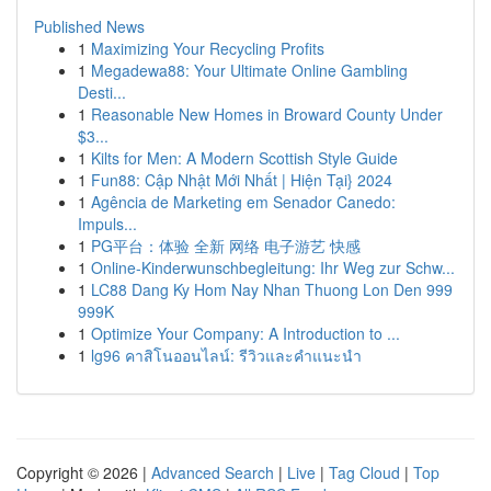
Published News
1
Maximizing Your Recycling Profits
1
Megadewa88: Your Ultimate Online Gambling
Desti...
1
Reasonable New Homes in Broward County Under
$3...
1
Kilts for Men: A Modern Scottish Style Guide
1
Fun88: Cập Nhật Mới Nhất | Hiện Tại} 2024
1
Agência de Marketing em Senador Canedo:
Impuls...
1
PG平台：体验 全新 网络 电子游艺 快感
1
Online-Kinderwunschbegleitung: Ihr Weg zur Schw...
1
LC88 Dang Ky Hom Nay Nhan Thuong Lon Den 999
999K
1
Optimize Your Company: A Introduction to ...
1
lg96 คาสิโนออนไลน์: รีวิวและคำแนะนำ
Copyright © 2026 |
Advanced Search
|
Live
|
Tag Cloud
|
Top