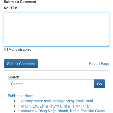
Submit a Comment
No HTML
HTML is disabled
Report Page
Search
Go
Published News
1
journey motor seal package vs hydraulic seal ki...
1
부산 조건만남: 솔직담백한 현실과 주의사항
1
nohuwin – Đăng Nhập Nhanh, Khám Phá Kho Game