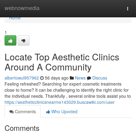
Home
webnowmedia
Togg
navi
Home
1
Locate Top Aesthetic Clinics
Around A Community
albertowul957962
56 days ago
News
Discuss
Feeling refreshed? Searching for expert cosmetic treatments
close to home? It can be challenging to identify the right clinic for
the individual needs. Thankfully , several online tools assist you to
https://aestheticclinicsnearme143029.buscawiki.com/user
Comments
Who Upvoted
Comments