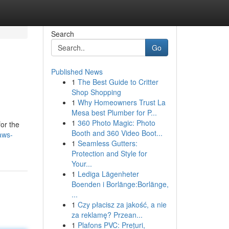
Search
Go
Published News
1
The Best Guide to Critter
Shop Shopping
1
Why Homeowners Trust La
Mesa best Plumber for P...
1
360 Photo Magic: Photo
or the
Booth and 360 Video Boot...
aws-
1
Seamless Gutters:
Protection and Style for
Your...
1
Lediga Lägenheter
Boenden i Borlänge:Borlänge,
...
1
Czy płacisz za jakość, a nie
za reklamę? Przean...
1
Plafons PVC: Prețuri,