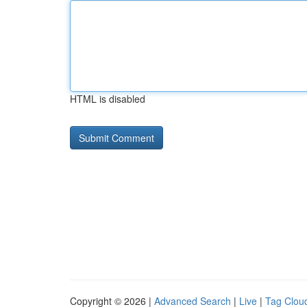
HTML is disabled
Copyright © 2026 |
Advanced Search
|
Live
|
Tag Clou