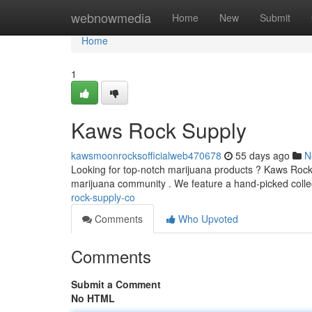
Home
webnowmedia
Home
New
Submit
Home
1
Kaws Rock Supply
kawsmoonrocksofficialweb470678
55 days ago
N
Looking for top-notch marijuana products ? Kaws Rock 
marijuana community . We feature a hand-picked colle
rock-supply-co
Comments
Who Upvoted
Comments
Submit a Comment
No HTML