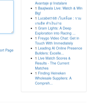
Avantaje și Instalare
1
Baajiwala Live: Watch & Win
Big!
1
Lucabet168 เว็บสล็อต : รวม
เกมฮิต ทำเงินง่าย
1
Gram Lights: A Deep
Exploration into Racing ...
1
Freygo Video Chat: Get in
Touch With Immediately
1
Leading AI Online Presence
ort Page
Builders: Excelle...
1
Live Match Scores &
Results - The Current
Matches
1
Finding Heineken
Wholesale Suppliers: A
Compreh...