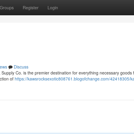
Groups
Register
Login
ews
Discuss
Supply Co. is the premier destination for everything necessary goods f
ction of
https://kawsrocksexotic808761.blogofchange.com/42418305/k