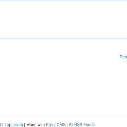
Rep
d
|
Top Users
| Made with
Kliqqi CMS
|
All RSS Feeds