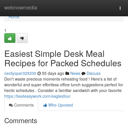
Home
webnowmedia
Togg
navi
Home
1
Easiest Simple Desk Meal
Recipes for Packed Schedules
cecilyopar329330
55 days ago
News
Discuss
Don’t waste precious moments reheating food ! Here's a list of
wonderful and super effortless office lunch suggestions perfect for
hectic schedules . Consider a familiar sandwich with your favorite
https://besteasywork.com/eaglesfour
Comments
Who Upvoted
Comments