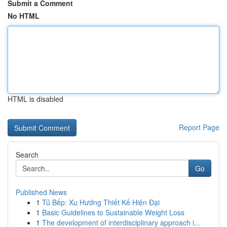
Submit a Comment
No HTML
HTML is disabled
Report Page
Search
Go
Published News
1
Tủ Bếp: Xu Hướng Thiết Kế Hiện Đại
1
Basic Guidelines to Sustainable Weight Loss
1
The development of interdisciplinary approach i...