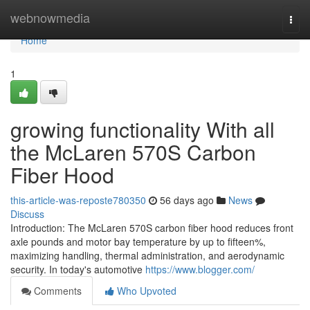
Home
webnowmedia
Togg
navi
Home
1
growing functionality With all
the McLaren 570S Carbon
Fiber Hood
this-article-was-reposte780350
56 days ago
News
Discuss
Introduction: The McLaren 570S carbon fiber hood reduces front
axle pounds and motor bay temperature by up to fifteen%,
maximizing handling, thermal administration, and aerodynamic
security. In today's automotive
https://www.blogger.com/
Comments
Who Upvoted