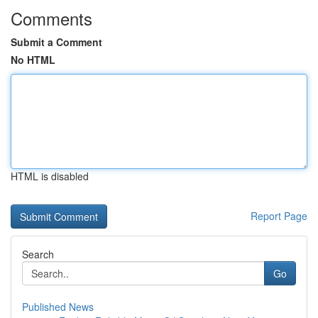
Comments
Submit a Comment
No HTML
HTML is disabled
Report Page
Search
Go
Published News