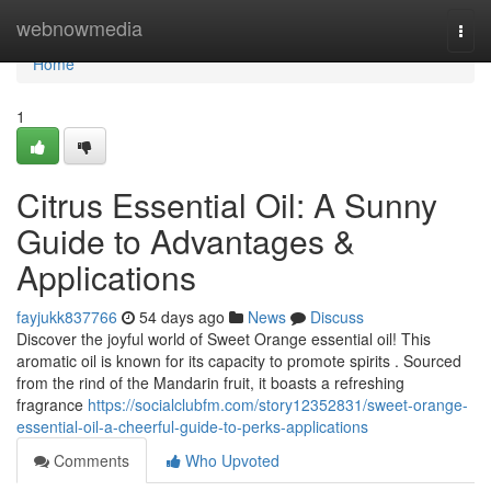
Home
webnowmedia
Togg
navi
Home
1
Citrus Essential Oil: A Sunny
Guide to Advantages &
Applications
fayjukk837766
54 days ago
News
Discuss
Discover the joyful world of Sweet Orange essential oil! This
aromatic oil is known for its capacity to promote spirits . Sourced
from the rind of the Mandarin fruit, it boasts a refreshing
fragrance
https://socialclubfm.com/story12352831/sweet-orange-
essential-oil-a-cheerful-guide-to-perks-applications
Comments
Who Upvoted