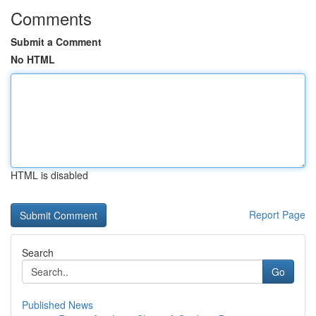
Comments
Submit a Comment
No HTML
HTML is disabled
Report Page
Search
Go
Published News