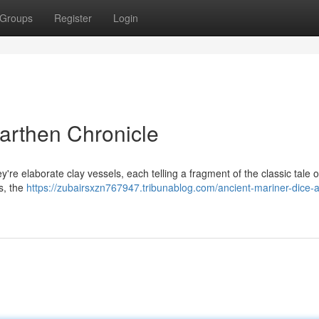
Groups
Register
Login
Earthen Chronicle
're elaborate clay vessels, each telling a fragment of the classic tale o
ns, the
https://zubairsxzn767947.tribunablog.com/ancient-mariner-dice-a