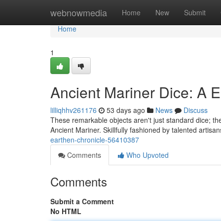
Home
webnowmedia
Home
New
Submit
Home
1
Ancient Mariner Dice: A 
lilliqhhv261176
53 days ago
News
Discuss
These remarkable objects aren't just standard dice; they
Ancient Mariner. Skillfully fashioned by talented artisa
earthen-chronicle-56410387
Comments
Who Upvoted
Comments
Submit a Comment
No HTML