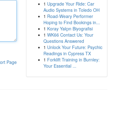
1
Upgrade Your Ride: Car
Audio Systems in Toledo OH
1
Road-Weary Performer
Hoping to Find Bookings in...
1
Koray Yalçın Biyografisi
1
WK66 Contact Us: Your
Questions Answered
1
Unlock Your Future: Psychic
Readings in Cypress TX
1
Forklift Training in Burnley:
ort Page
Your Essential ...