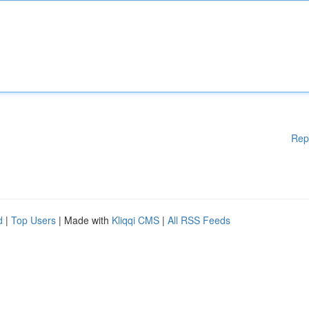
Rep
d
|
Top Users
| Made with
Kliqqi CMS
|
All RSS Feeds