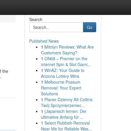
Search
Go
Published News
1
Mitolyn Reviews: What Are
Customers Saying?
1
ON68 – Premier on the
internet Spin & Slot Gami...
1
WinAZ: Your Guide to
f the
Arizona Lottery Wins
-
1
Melbourne Possum
Removal: Your Expert
Solutions
1
Planer Dzienny A5 Collins:
Twój Sprzymierzeniec...
1
{Japanisch lernen: Der
ultimative Anfang für ...
1
Select Rubbish Removal
Near Me for Reliable Was...