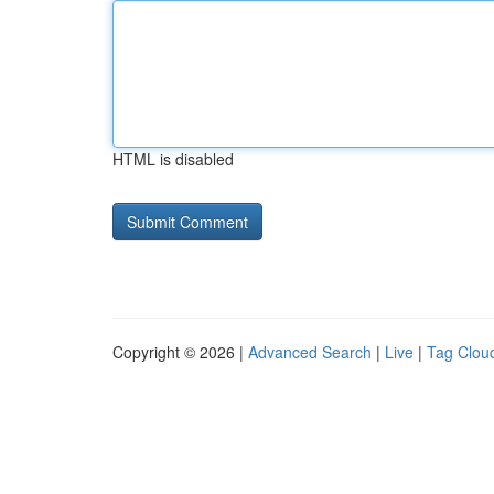
HTML is disabled
Copyright © 2026 |
Advanced Search
|
Live
|
Tag Clou