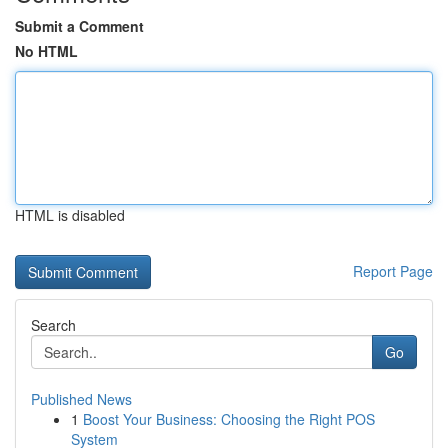
Submit a Comment
No HTML
HTML is disabled
Report Page
Search
Go
Published News
1
Boost Your Business: Choosing the Right POS
System