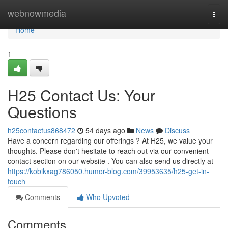
Home
webnowmedia
Togg
navi
Home
1
H25 Contact Us: Your
Questions
h25contactus868472
54 days ago
News
Discuss
Have a concern regarding our offerings ? At H25, we value your
thoughts. Please don't hesitate to reach out via our convenient
contact section on our website . You can also send us directly at
https://kobikxag786050.humor-blog.com/39953635/h25-get-in-
touch
Comments
Who Upvoted
Comments