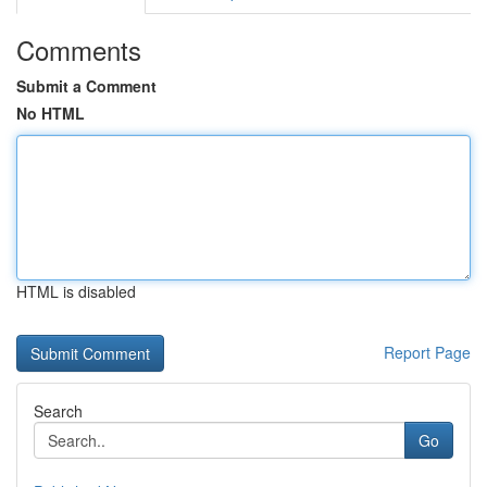
Comments
Submit a Comment
No HTML
HTML is disabled
Report Page
Search
Go