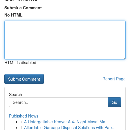
Submit a Comment
No HTML
HTML is disabled
Report Page
Search
Go
Published News
1
A Unforgettable Kenya: A 4- Night Masai Ma...
1
Affordable Garbage Disposal Solutions with Parr...