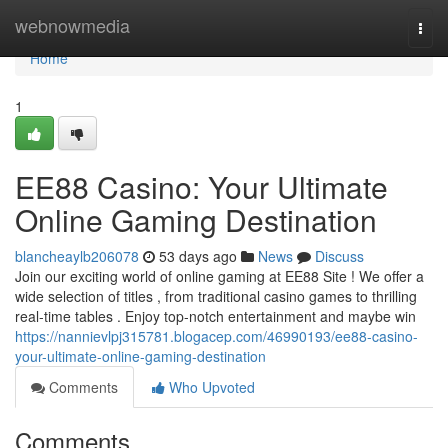
Home
webnowmedia
Togg
navi
Home
1
EE88 Casino: Your Ultimate
Online Gaming Destination
blancheaylb206078
53 days ago
News
Discuss
Join our exciting world of online gaming at EE88 Site ! We offer a
wide selection of titles , from traditional casino games to thrilling
real-time tables . Enjoy top-notch entertainment and maybe win
https://nannievlpj315781.blogacep.com/46990193/ee88-casino-
your-ultimate-online-gaming-destination
Comments
Who Upvoted
Comments