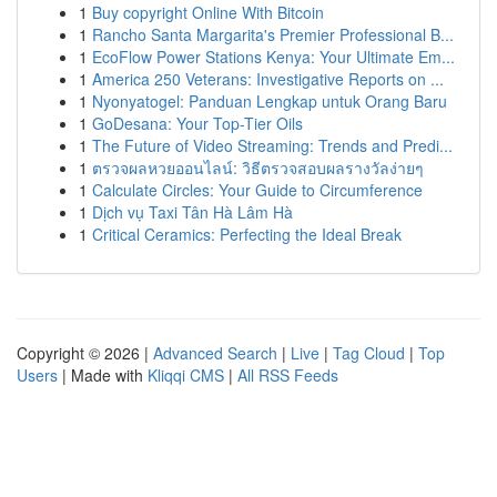
1
Buy copyright Online With Bitcoin
1
Rancho Santa Margarita's Premier Professional B...
1
EcoFlow Power Stations Kenya: Your Ultimate Em...
1
America 250 Veterans: Investigative Reports on ...
1
Nyonyatogel: Panduan Lengkap untuk Orang Baru
1
GoDesana: Your Top-Tier Oils
1
The Future of Video Streaming: Trends and Predi...
1
ตรวจผลหวยออนไลน์: วิธีตรวจสอบผลรางวัลง่ายๆ
1
Calculate Circles: Your Guide to Circumference
1
Dịch vụ Taxi Tân Hà Lâm Hà
1
Critical Ceramics: Perfecting the Ideal Break
Copyright © 2026 |
Advanced Search
|
Live
|
Tag Cloud
|
Top
Users
| Made with
Kliqqi CMS
|
All RSS Feeds