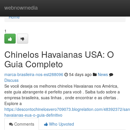
Home
webnowmedia
Home
1
Chinelos Havaianas USA: O
Guia Completo
marca-brasileira-nos-est288096
54 days ago
News
Discuss
Se você deseja os melhores chinelos Havaianas nos América,
este guia abrangente é perfeito para você . Saiba tudo sobre a
empresa brasileira, suas linhas , onde encontrar e as ofertas .
Explore a
https://descontochinelosvero709073.blogrelation.com/48392372/san
havaianas-eua-o-guia-definitivo
Comments
Who Upvoted