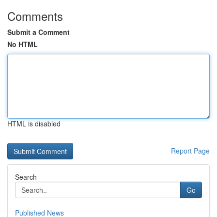
Comments
Submit a Comment
No HTML
HTML is disabled
Report Page
Search
Go
Published News