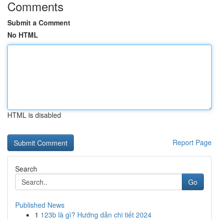
Comments
Submit a Comment
No HTML
HTML is disabled
Report Page
Search
Go
Published News
1
123b là gì? Hướng dẫn chi tiết 2024