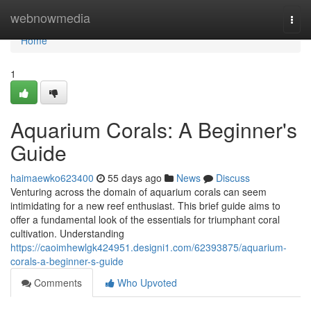
Home
webnowmedia
Togg
navi
Home
1
Aquarium Corals: A Beginner's
Guide
haimaewko623400
55 days ago
News
Discuss
Venturing across the domain of aquarium corals can seem
intimidating for a new reef enthusiast. This brief guide aims to
offer a fundamental look of the essentials for triumphant coral
cultivation. Understanding
https://caoimhewlgk424951.designi1.com/62393875/aquarium-
corals-a-beginner-s-guide
Comments
Who Upvoted