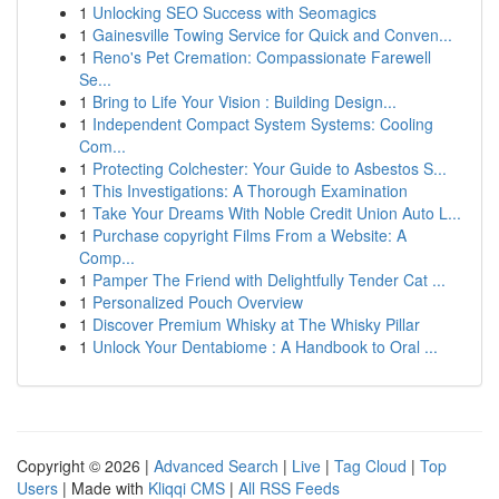
1
Unlocking SEO Success with Seomagics
1
Gainesville Towing Service for Quick and Conven...
1
Reno's Pet Cremation: Compassionate Farewell
Se...
1
Bring to Life Your Vision : Building Design...
1
Independent Compact System Systems: Cooling
Com...
1
Protecting Colchester: Your Guide to Asbestos S...
1
This Investigations: A Thorough Examination
1
Take Your Dreams With Noble Credit Union Auto L...
1
Purchase copyright Films From a Website: A
Comp...
1
Pamper The Friend with Delightfully Tender Cat ...
1
Personalized Pouch Overview
1
Discover Premium Whisky at The Whisky Pillar
1
Unlock Your Dentabiome : A Handbook to Oral ...
Copyright © 2026 |
Advanced Search
|
Live
|
Tag Cloud
|
Top
Users
| Made with
Kliqqi CMS
|
All RSS Feeds