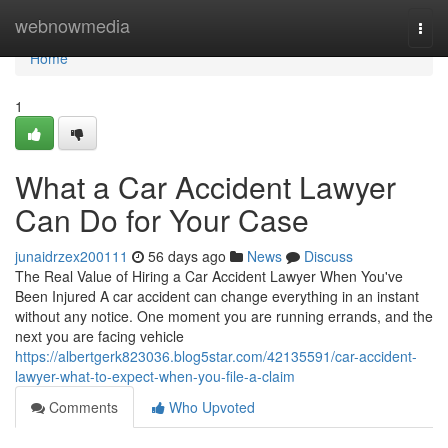
Home
webnowmedia
Togg
navi
Home
1
What a Car Accident Lawyer
Can Do for Your Case
junaidrzex200111
56 days ago
News
Discuss
The Real Value of Hiring a Car Accident Lawyer When You've
Been Injured A car accident can change everything in an instant
without any notice. One moment you are running errands, and the
next you are facing vehicle
https://albertgerk823036.blog5star.com/42135591/car-accident-
lawyer-what-to-expect-when-you-file-a-claim
Comments
Who Upvoted