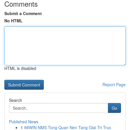
Comments
Submit a Comment
No HTML
HTML is disabled
Report Page
Search
Go
Published News
1
98WIN NMS Tong Quan Nen Tang Giai Tri Truc