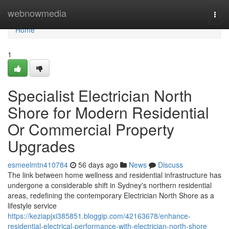
Home
webnowmedia
Togg
navi
Home
1
Specialist Electrician North
Shore for Modern Residential
Or Commercial Property
Upgrades
esmeelmtn410784
56 days ago
News
Discuss
The link between home wellness and residential infrastructure has
undergone a considerable shift in Sydney's northern residential
areas, redefining the contemporary Electrician North Shore as a
lifestyle service
https://keziapjxi385851.bloggip.com/42163678/enhance-
residential-electrical-performance-with-electrician-north-shore