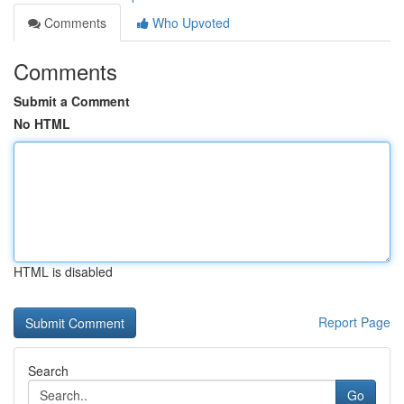
Comments
Who Upvoted
Comments
Submit a Comment
No HTML
HTML is disabled
Report Page
Search
Go