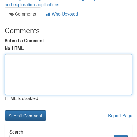
and-exploration-applications
Comments
Who Upvoted
Comments
Submit a Comment
No HTML
HTML is disabled
Report Page
Search