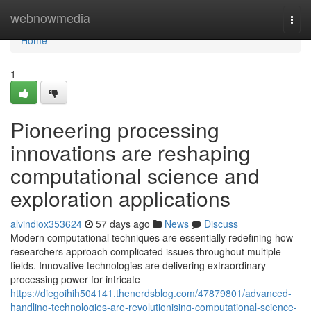
Home
webnowmedia
Togg
navi
Home
1
Pioneering processing
innovations are reshaping
computational science and
exploration applications
alvindiox353624
57 days ago
News
Discuss
Modern computational techniques are essentially redefining how
researchers approach complicated issues throughout multiple
fields. Innovative technologies are delivering extraordinary
processing power for intricate
https://diegoihih504141.thenerdsblog.com/47879801/advanced-
handling-technologies-are-revolutionising-computational-science-