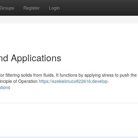
Groups
Register
Login
nd Applications
or filtering solids from fluids. It functions by applying stress to push the 
inciple of Operation
https://ezekielmucx822616.develop-
ations