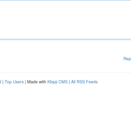
Rep
d
|
Top Users
| Made with
Kliqqi CMS
|
All RSS Feeds