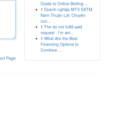
Guide to Online Betting ...
1
Doanh nghiệp MTV SXTM
Nam Thuận Lợi: Chuyên
cun...
1
The do not fulfill said
request . I'm am...
1
What Are the Best
Financing Options to
Combine ...
ort Page