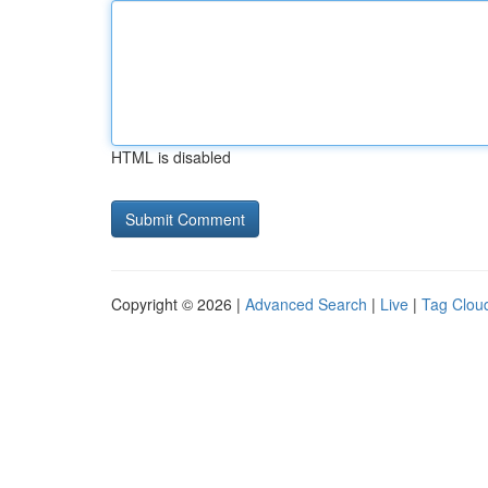
HTML is disabled
Copyright © 2026 |
Advanced Search
|
Live
|
Tag Clou