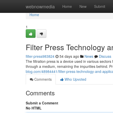
Home
webnowmedia
Home
New
Submit
Home
1
Filter Press Technology a
filter-press983824
54 days ago
News
Discuss
The filtration press is a device used in various sectors f
through a medium, remaining the impurities behind. Pr
blog.com/48984441/filter-press-technology-and-applic
Comments
Who Upvoted
Comments
Submit a Comment
No HTML