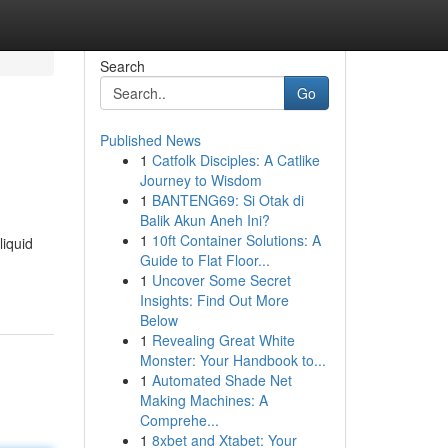
Search
Go
Published News
1
Catfolk Disciples: A Catlike
Journey to Wisdom
1
BANTENG69: Si Otak di
Balik Akun Aneh Ini?
1
10ft Container Solutions: A
liquid
Guide to Flat Floor...
1
Uncover Some Secret
Insights: Find Out More
Below
1
Revealing Great White
Monster: Your Handbook to...
1
Automated Shade Net
Making Machines: A
Comprehe...
1
8xbet and Xtabet: Your