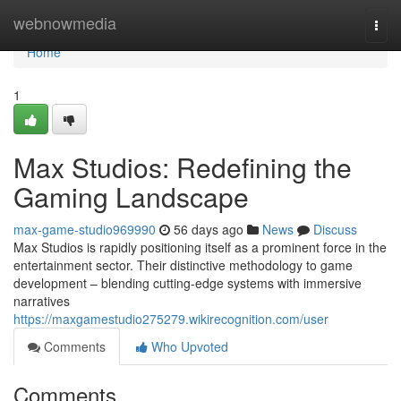
Home
webnowmedia
Togg
navi
Home
1
Max Studios: Redefining the
Gaming Landscape
max-game-studio969990
56 days ago
News
Discuss
Max Studios is rapidly positioning itself as a prominent force in the
entertainment sector. Their distinctive methodology to game
development – blending cutting-edge systems with immersive
narratives
https://maxgamestudio275279.wikirecognition.com/user
Comments
Who Upvoted
Comments