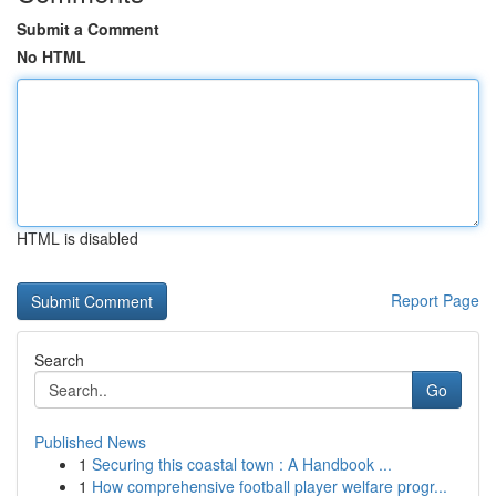
Submit a Comment
No HTML
HTML is disabled
Report Page
Search
Go
Published News
1
Securing this coastal town : A Handbook ...
1
How comprehensive football player welfare progr...