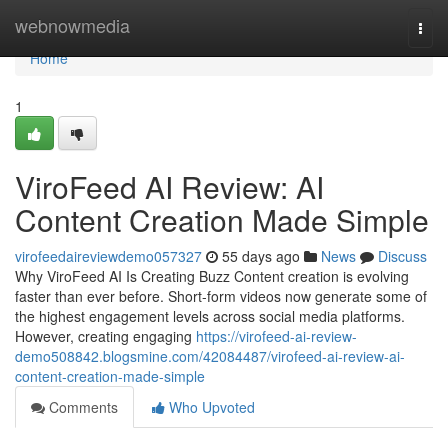
Home
webnowmedia
Togg
navi
Home
1
ViroFeed AI Review: AI
Content Creation Made Simple
virofeedaireviewdemo057327
55 days ago
News
Discuss
Why ViroFeed AI Is Creating Buzz Content creation is evolving
faster than ever before. Short-form videos now generate some of
the highest engagement levels across social media platforms.
However, creating engaging
https://virofeed-ai-review-
demo508842.blogsmine.com/42084487/virofeed-ai-review-ai-
content-creation-made-simple
Comments
Who Upvoted