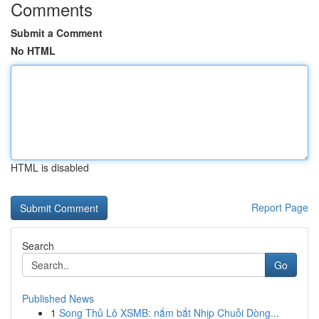
Comments
Submit a Comment
No HTML
HTML is disabled
Report Page
Search
Go
Published News
1
Song Thủ Lô XSMB: nắm bắt Nhịp Chuỗi Dòng...