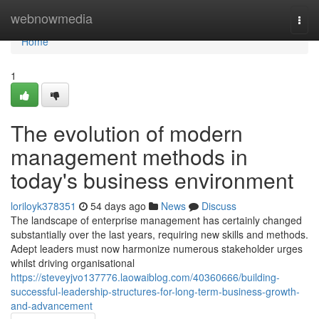
Home
webnowmedia
Togg
navi
Home
1
The evolution of modern
management methods in
today's business environment
loriloyk378351
54 days ago
News
Discuss
The landscape of enterprise management has certainly changed
substantially over the last years, requiring new skills and methods.
Adept leaders must now harmonize numerous stakeholder urges
whilst driving organisational
https://steveyjvo137776.laowaiblog.com/40360666/building-
successful-leadership-structures-for-long-term-business-growth-
and-advancement