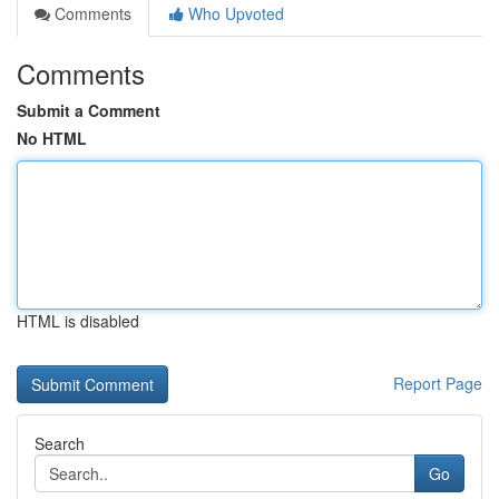
Comments
Who Upvoted
Comments
Submit a Comment
No HTML
HTML is disabled
Report Page
Search
Go