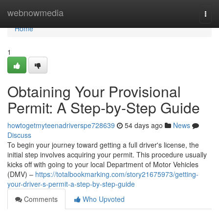
Home
webnowmedia
Togg
navi
Home
1
Obtaining Your Provisional
Permit: A Step-by-Step Guide
howtogetmyteenadriverspe728639
54 days ago
News
Discuss
To begin your journey toward getting a full driver's license, the
initial step involves acquiring your permit. This procedure usually
kicks off with going to your local Department of Motor Vehicles
(DMV) –
https://totalbookmarking.com/story21675973/getting-
your-driver-s-permit-a-step-by-step-guide
Comments
Who Upvoted