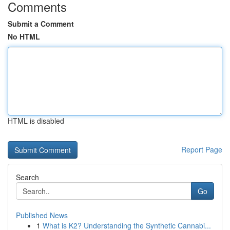
Comments
Submit a Comment
No HTML
HTML is disabled
Report Page
Search
Go
Published News
1
What is K2? Understanding the Synthetic Cannabi...