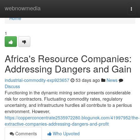
Home
webnowmedia
Togg
navi
Home
1
Africa's Resource Companies:
Addressing Dangers and Gain
industrial-commodity-exp923657
53 days ago
News
Discuss
Functioning in the dynamic mining sector presents considerable
risk for contractors. Fluctuating commodity rates, regulatory
uncertainty, and infrastructure hurdles all contribute to a perilous
environment. However,
https://copperconcentrate2535972280.blogunok.com/41997952/the-
extractive-companies-addressing-dangers-and-profit
Comments
Who Upvoted