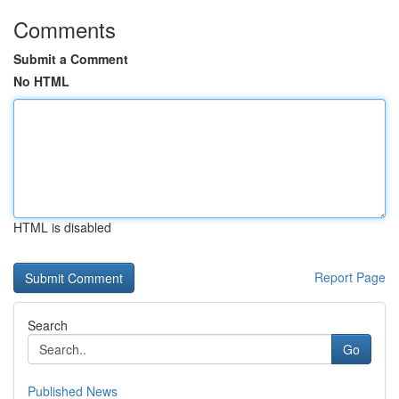
Comments
Submit a Comment
No HTML
HTML is disabled
Report Page
Search
Go
Published News