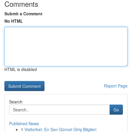
Comments
Submit a Comment
No HTML
HTML is disabled
Report Page
Search
Go
Published News
1
Visitorbet: En Son Güncel Giriş Bilgileri