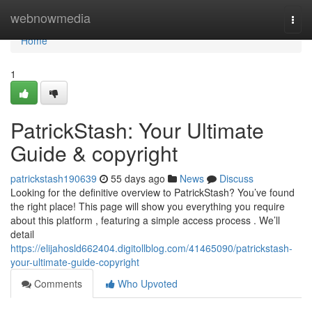
Home
webnowmedia
Togg
navi
Home
1
PatrickStash: Your Ultimate
Guide & copyright
patrickstash190639
55 days ago
News
Discuss
Looking for the definitive overview to PatrickStash? You’ve found
the right place! This page will show you everything you require
about this platform , featuring a simple access process . We’ll
detail
https://elijahosld662404.digitollblog.com/41465090/patrickstash-
your-ultimate-guide-copyright
Comments
Who Upvoted